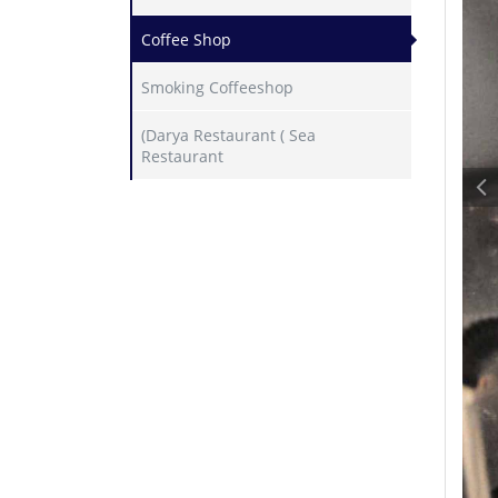
Coffee Shop
Smoking Coffeeshop
(Darya Restaurant ( Sea
Restaurant