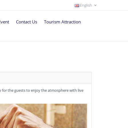
English
Event
Contact Us
Tourism Attraction
dy for the guests to enjoy the atmosphere with live