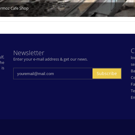
rmoz Cafe Shop
C
Newsletter
lf,
lo
Enter your e-mail address & get our news.
The
se
 is
Ba
Subscribe
Ce
Fa
Te
Em