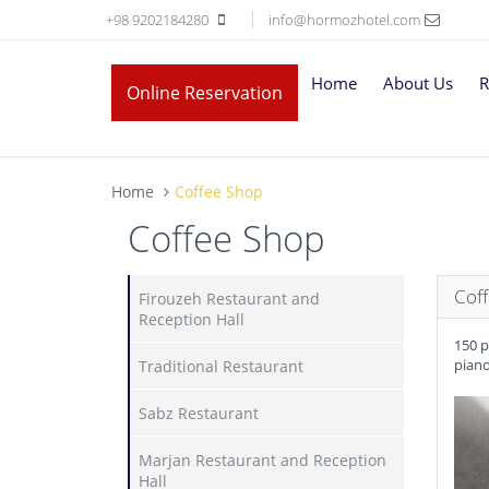
+98 9202184280
info@hormozhotel.com
Home
About Us
R
Online Reservation
Home
Coffee Shop
Coffee Shop
Cof
Firouzeh Restaurant and
Reception Hall
150 p
piano
Traditional Restaurant
Sabz Restaurant
Marjan Restaurant and Reception
Hall