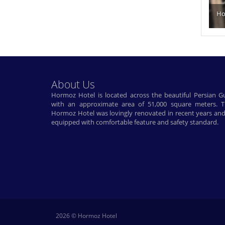
Ho
About Us
Hormoz Hotel is located across the beautiful Persian Gu
with an approximate area of ​​51,000 square meters. 
Hormoz Hotel was lovingly renovated in recent years and
equipped with comfortable feature and safety standard.
2026 © Hormoz Hotel