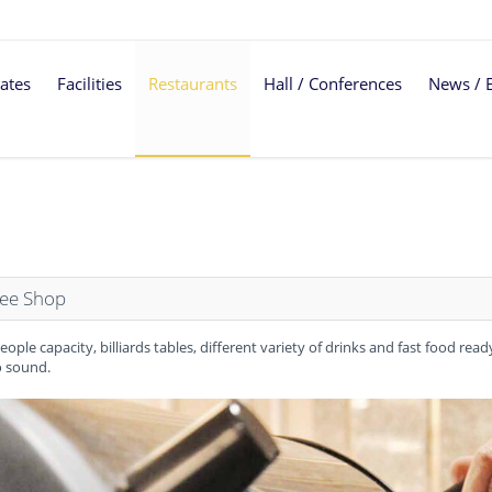
ates
Facilities
Restaurants
Hall / Conferences
News / 
fee Shop
eople capacity, billiards tables, different variety of drinks and fast food rea
 sound.