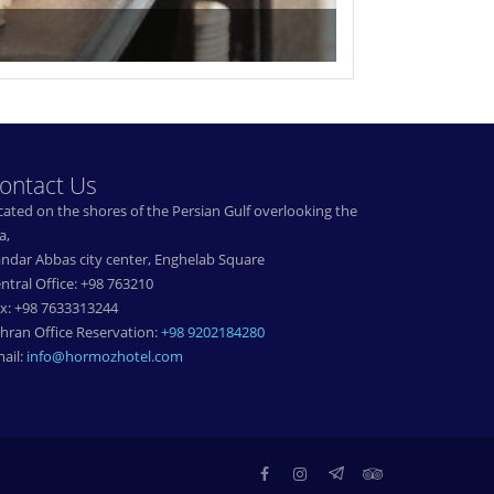
ontact Us
cated on the shores of the Persian Gulf overlooking the
a,
ndar Abbas city center, Enghelab Square
ntral Office: +98 763210
x: +98 7633313244
hran Office Reservation:
+98 9202184280
ail:
info@hormozhotel.com