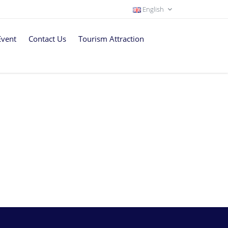
English
Event
Contact Us
Tourism Attraction