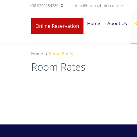
+98 9202184280
info@hormozhotel.com
Home
About Us
R
Online Reservation
Home
Room Rates
Room Rates