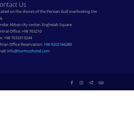
ontact Us
cated on the shores of the Persian Gulf overlooking the
a,
ndar Abbas city center, Enghelab Square
ntral Office: +98 763210
x: +98 7633313244
hran Office Reservation:
+98 9202184280
ail:
info@hormozhotel.com