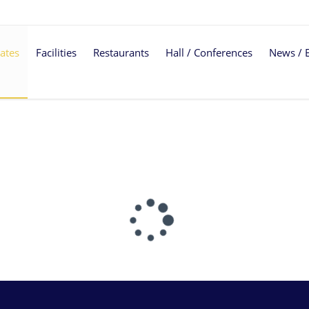
ates
Facilities
Restaurants
Hall / Conferences
News / 