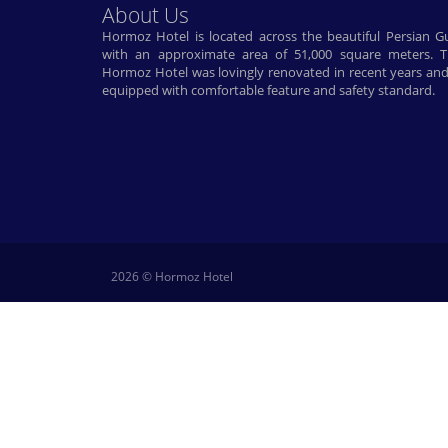
About Us
Hormoz Hotel is located across the beautiful Persian Gu
with an approximate area of ​​51,000 square meters. 
Hormoz Hotel was lovingly renovated in recent years and
equipped with comfortable feature and safety standard.
2026 © Hormoz Hotel