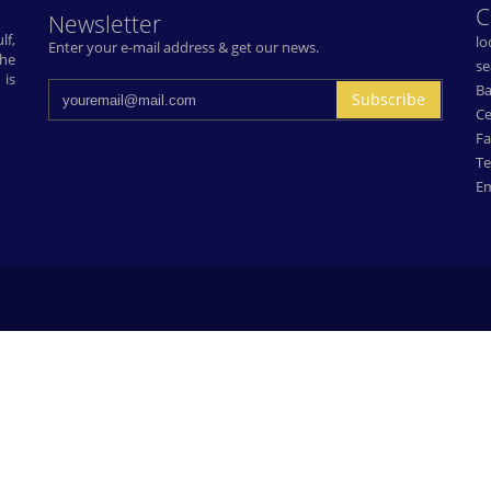
C
Newsletter
lf,
lo
Enter your e-mail address & get our news.
The
se
 is
Ba
Subscribe
Ce
Fa
Te
Em